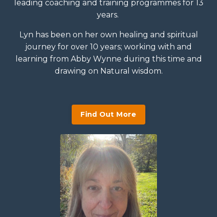
leading coaching and training programmes for 13
years.
Lyn has been on her own healing and spiritual
journey for over 10 years; working with and
learning from Abby Wynne during this time and
drawing on Natural wisdom.
Find Out More