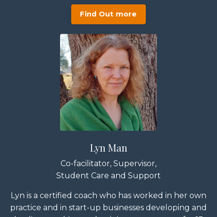
Find Out more
Lyn Man
Co-facilitator, Supervisor,
Student Care and Support
Lyn is a certified coach who has worked in her own
practice and in start-up businesses developing and