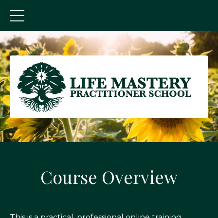
Course Overview
This is a practical, professional online training