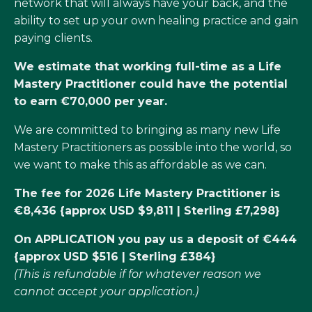
network that will always have your back, and the
ability to set up your own healing practice and gain
paying clients.
We estimate that working full-time as a Life
Mastery Practitioner could have the potential
to earn €70,000 per year.
We are committed to bringing as many new Life
Mastery Practitioners as possible into the world, so
we want to make this as affordable as we can.
The fee for 2026 Life Mastery Practitioner is
€8,436 {approx USD $9,811 | Sterling £7,298}
On APPLICATION you pay us a deposit of €444
{approx USD $516 | Sterling £384}
(This is refundable if for whatever reason we
cannot accept your application.)