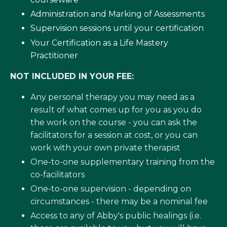
Administration and Marking of Assessments
Supervision sessions until your certification
Your Certification as a Life Mastery
Practitioner
NOT INCLUDED IN YOUR FEE:
Any personal therapy you may need as a
result of what comes up for you as you do
the work on the course - you can ask the
facilitators for a session at cost, or you can
work with your own private therapist
One-to-one supplementary training from the
co-facilitators
One-to-one supervision - depending on
circumstances - there may be a nominal fee
Access to any of Abby's public healings (i.e.