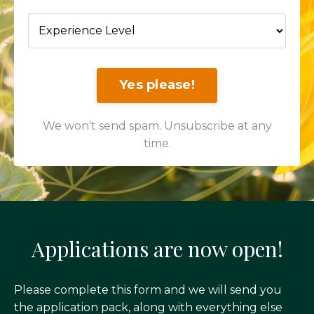
Yes please!
We won't send spam. Unsubscribe at any
time.
Applications are now open!
Please complete this form and we will send you
the application pack, along with everything else