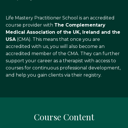
Life Mastery Practitioner School is an accredited
course provider with
The Complementary
Medical Association of the UK, Ireland and the
USA
(CMA). This means that once you are
accredited with us, you will also become an
accredited member of the CMA. They can further
support your career as a therapist with access to
courses for continuous professional development,
and help you gain clients via their registry.
Course Content