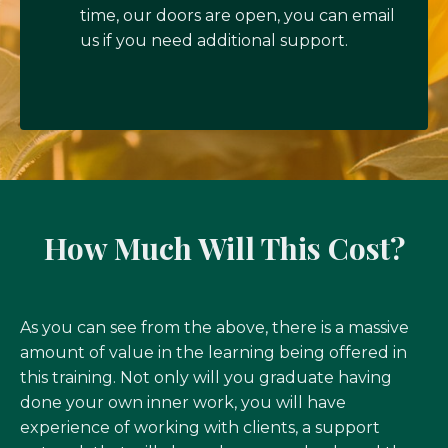
time, our doors are open, you can email
us if you need additional support.
How Much Will This Cost?
As you can see from the above, there is a massive
amount of value in the learning being offered in
this training. Not only will you graduate having
done your own inner work, you will have
experience of working with clients, a support