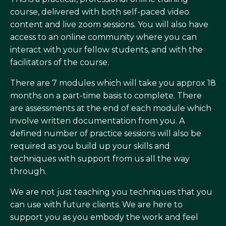
course, delivered with both self-paced video
content and live zoom sessions. You will also have
access to an online community where you can
interact with your fellow students, and with the
facilitators of the course.
There are 7 modules which will take you approx 18
months on a part-time basis to complete. There
are assessments at the end of each module which
involve written documentation from you. A
defined number of practice sessions will also be
required as you build up your skills and
techniques with support from us all the way
through.
We are not just teaching you techniques that you
can use with future clients. We are here to
support you as you embody the work and feel