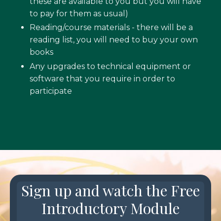
these are available to you but you will have
to pay for them as usual)
Reading/course materials - there will be a
reading list, you will need to buy your own
books
Any upgrades to technical equipment or
software that you require in order to
participate
Sign up and watch the Free
Introductory Module