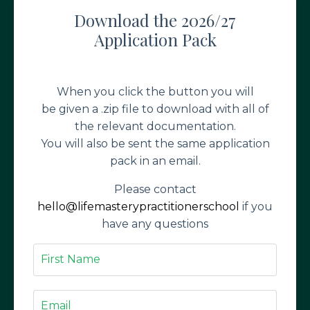
Download the 2026/27
Application Pack
When you click the button you will
be given a .zip file to download with all of
the relevant documentation.
You will also be sent the same application
pack in an email.
Please contact
hello@lifemasterypractitionerschool
if you
have any questions