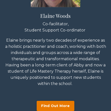
Elaine Woods
Co-facilitator,
Student Support Co-ordinator
Elaine
brings nearly two decades of experience as
a holistic practitioner and coach, working with both
individuals and groups across a wide range of
therapeutic and transformational modalities.
Having been a long-term client of
Abby
and now a
student of Life Mastery Therapy herself, Elaine is
uniquely positioned to support new students
within the school.
Find Out More