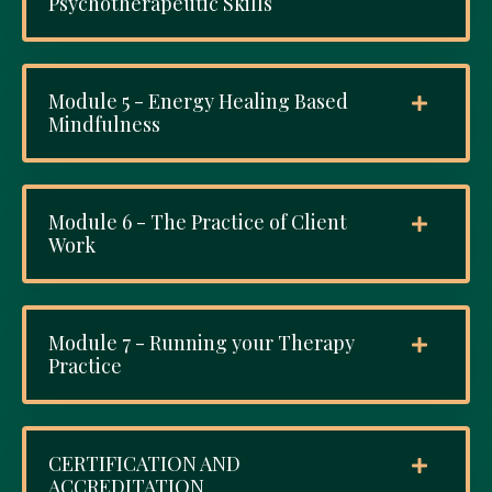
Psychotherapeutic Skills
Module 5 - Energy Healing Based
Mindfulness
Module 6 - The Practice of Client
Work
Module 7 - Running your Therapy
Practice
CERTIFICATION AND
ACCREDITATION