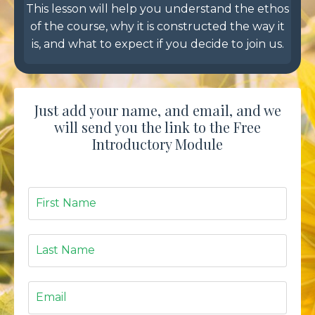
This lesson will help you understand the ethos
of the course, why it is constructed the way it
is, and what to expect if you decide to join us.
Just add your name, and email, and we
will send you the link to the Free
Introductory Module