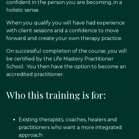
confident in the person you are becoming, in a
holistic sense.
When you qualify you will have had experience
with client sessions and a confidence to move
forward and create your own therapy practice.
On successful completion of the course, you will
be certified by the Life Mastery Practitioner
School. You then have the option to become an
accredited practitioner.
Who this training is for:
Existing therapists, coaches, healers and
practitioners who want a more integrated
approach