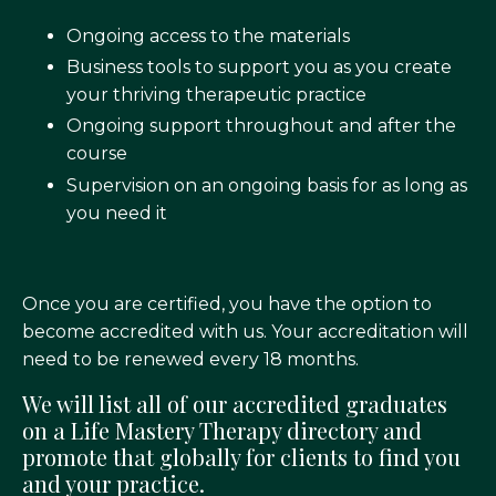
Ongoing access to the materials
Business tools to support you as you create
your thriving therapeutic practice
Ongoing support throughout and after the
course
Supervision on an ongoing basis for as long as
you need it
Once you are certified, you have the option to
become accredited with us. Your accreditation will
need to be renewed every 18 months.
We will list all of our accredited graduates
on a Life Mastery Therapy directory and
promote that globally for clients to find you
and your practice.