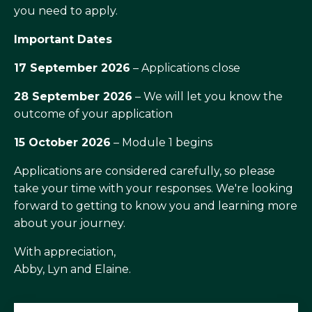
you need to apply.
Important Dates
17 September 2026
– Applications close
28 September 2026
– We will let you know the
outcome of your application
15 October 2026
– Module 1 begins
Applications are considered carefully, so please
take your time with your responses. We're looking
forward to getting to know you and learning more
about your journey.
With appreciation,
Abby, Lyn and Elaine.