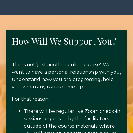
How Will We Support You?
This is not 'just another online course'. We
want to have a personal relationship with you,
understand how you are progressing, help
you when any issues come up.
For that reason:
There will be regular live Zoom check-in
sessions organised by the facilitators
outside of the course materials, where