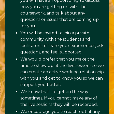
you will have an opportunity to discuss
how you are getting on with the
coursework, and talk about any
questions or issues that are coming up
for you.
You will be invited to join a private
community with the students and
facilitators to share your experiences, ask
questions, and feel supported.
We would prefer that you make the
time to show up at the live sessions so we
can create an active working relationship
with you and get to know you so we can
support you better.
We know that life gets in the way
sometimes. If you cannot make any of
the live sessions they will be recorded.
We encourage you to reach-out at any