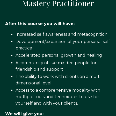
Mastery Practitioner
After this course you will have:
Increased self awareness and metacognition
Development/expansion of your personal self
practice
Accelerated personal growth and healing
A community of like minded people for
friendship and support
The ability to work with clients on a multi-
dimensional level
Access to a comprehensive modality with
multiple tools and techniques to use for
yourself and with your clients.
We will give you: