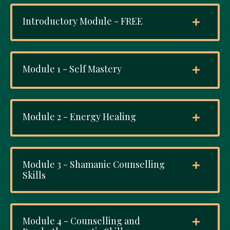
Introductory Module - FREE
Module 1 - Self Mastery
Module 2 - Energy Healing
Module 3 - Shamanic Counselling
Skills
Module 4 - Counselling and