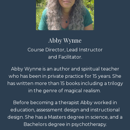
Abby Wynne
Course Director, Lead Instructor
and Facilitator.
Abby Wynne is an author and spiritual teacher
who has been in private practice for 15 years. She
has written more than 15 books including a trilogy
in the genre of magical realism.
Before becoming a therapist Abby worked in
education, assessment design and instructional
design. She has a Masters degree in science, and a
Bachelors degree in psychotherapy.