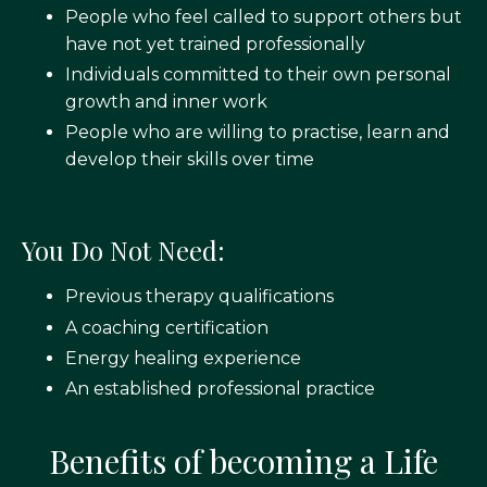
People who feel called to support others but
have not yet trained professionally
Individuals committed to their own personal
growth and inner work
People who are willing to practise, learn and
develop their skills over time
You Do Not Need:
Previous therapy qualifications
A coaching certification
Energy healing experience
An established professional practice
Benefits of becoming a Life