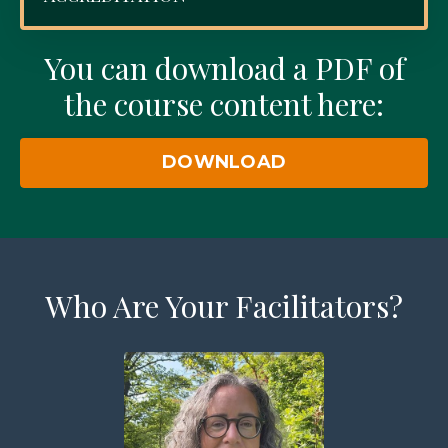
You can download a PDF of
the course content here:
DOWNLOAD
Who Are Your Facilitators?