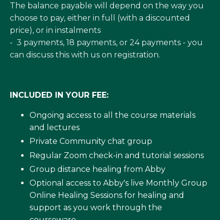
The balance payable will depend on the way you
choose to pay, either in full (with a discounted
price), or in instalments
- 3 payments, 18 payments, or 24 payments - you
can discuss this with us on registration.
INCLUDED IN YOUR FEE:
Ongoing access to all the course materials
and lectures
Private Community chat group
Regular Zoom check-in and tutorial sessions
Group distance healing from Abby
Optional access to
Abby's live Monthly Group
Online Healing Sessions
for healing and
support as you work through the
courseware