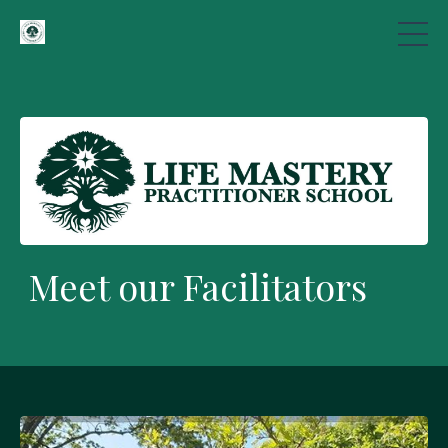
Meet our Facilitators