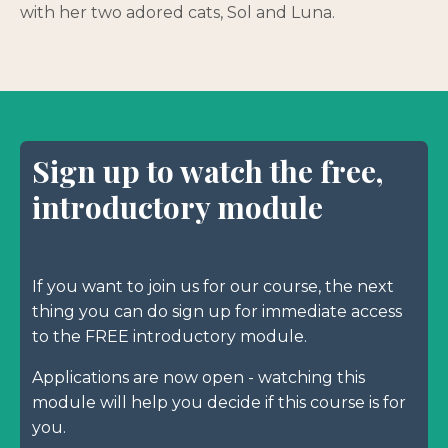
with her two adored cats, Sol and Luna.
Sign up to watch the free,
introductory module
If you want to join us for our course, the next
thing you can do sign up for immediate access
to the FREE introductory module.
Applications are now open - watching this
module will help you decide if this course is for
you.