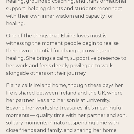
healing, grounded coaching, and transformational
support, helping clients and students reconnect
with their own inner wisdom and capacity for
healing.
One of the things that Elaine loves most is
witnessing the moment people begin to realise
their own potential for change, growth, and
healing. She brings a calm, supportive presence to
her work and feels deeply privileged to walk
alongside others on their journey.
Elaine calls Ireland home, though these days her
life is shared between Ireland and the UK, where
her partner lives and her son is at university.
Beyond her work, she treasures life’s meaningful
moments — quality time with her partner and son,
solitary moments in nature, spending time with
close friends and family, and sharing her home