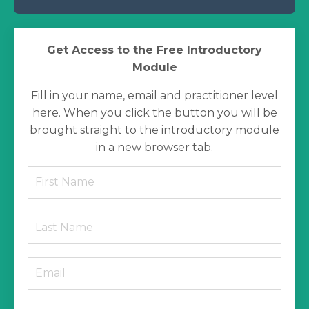
Get Access to the Free Introductory
Module
Fill in your name, email and practitioner level
here. When you click the button you will be
brought straight to the introductory module
in a new browser tab.