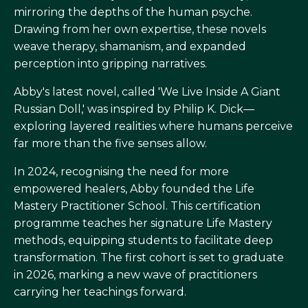
mirroring the depths of the human psyche.
Drawing from her own expertise, these novels
weave therapy, shamanism, and expanded
perception into gripping narratives.
Abby's latest novel, called 'We Live Inside A Giant
Russian Doll,' was inspired by Philip K. Dick—
exploring layered realities where humans perceive
far more than the five senses allow.
In 2024, recognising the need for more
empowered healers, Abby founded the Life
Mastery Practitioner School. This certification
programme teaches her signature Life Mastery
methods, equipping students to facilitate deep
transformation. The first cohort is set to graduate
in 2026, marking a new wave of practitioners
carrying her teachings forward.