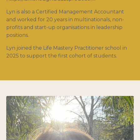
Lyn is also a Certified Management Accountant
and worked for 20 years in multinationals, non-
profits and start-up organisations in leadership
positions.
Lyn joined the Life Mastery Practitioner school in
2025 to support the first cohort of students.