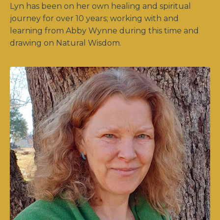
Lyn has been on her own healing and spiritual
journey for over 10 years; working with and
learning from Abby Wynne during this time and
drawing on Natural Wisdom.