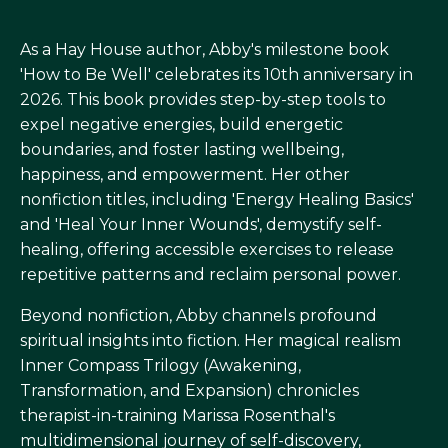
As a Hay House author, Abby's milestone book
'How to Be Well' celebrates its 10th anniversary in
2026. This book provides step-by-step tools to
expel negative energies, build energetic
boundaries, and foster lasting wellbeing,
happiness, and empowerment. Her other
nonfiction titles, including 'Energy Healing Basics'
and 'Heal Your Inner Wounds', demystify self-
healing, offering accessible exercises to release
repetitive patterns and reclaim personal power.
Beyond nonfiction, Abby channels profound
spiritual insights into fiction. Her magical realism
Inner Compass Trilogy (Awakening,
Transformation, and Expansion) chronicles
therapist-in-training Marissa Rosenthal's
multidimensional journey of self-discovery,