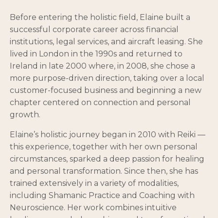
Before entering the holistic field, Elaine built a
successful corporate career across financial
institutions, legal services, and aircraft leasing. She
lived in London in the 1990s and returned to
Ireland in late 2000 where, in 2008, she chose a
more purpose-driven direction, taking over a local
customer-focused business and beginning a new
chapter centered on connection and personal
growth.
Elaine’s holistic journey began in 2010 with Reiki —
this experience, together with her own personal
circumstances, sparked a deep passion for healing
and personal transformation. Since then, she has
trained extensively in a variety of modalities,
including Shamanic Practice and Coaching with
Neuroscience. Her work combines intuitive