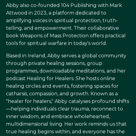
Abby also co-founded 104 Publishing with Mark
Attwood in 2023, a platform dedicated to
amplifying voices in spiritual protection, truth-
telling, and empowerment. Their collaborative
book Weapons of Mass Protection offers practical
tools for spiritual warfare in today's world.
Based in Ireland, Abby serves a global community
through private healing sessions, group
programmes, downloadable meditations, and her
podcast Healing for Healers. She hosts online
healing circles and events, fostering spaces for
catharsis, compassion, and growth. Known as a
"healer for healers," Abby catalyses profound shifts
—helping individuals clear trauma, reconnect to
inner wisdom, and embrace wholehearted,
multidimensional living. Her work reminds us that
true healing begins within, and everyone has the