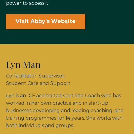
power to access it.
Visit Abby's Website
Lyn Man
Co-facilitator, Supervisor,
Student Care and Support
Lyn is an ICF accredited Certified Coach who has
worked in her own practice and in start-up
businesses developing and leading coaching, and
training programmes for 14 years. She works with
both individuals and groups.