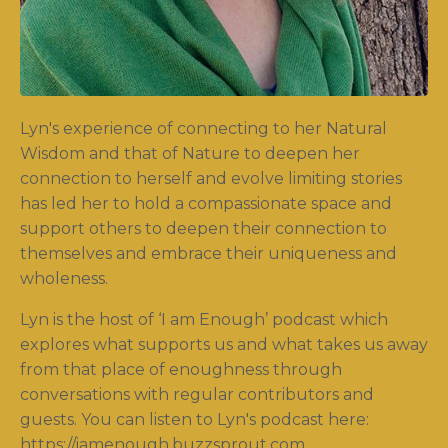
Lyn's experience of connecting to her Natural
Wisdom and that of Nature to deepen her
connection to herself and evolve limiting stories
has led her to hold a compassionate space and
support others to deepen their connection to
themselves and embrace their uniqueness and
wholeness.
Lyn is the host of ‘I am Enough’ podcast which
explores what supports us and what takes us away
from that place of enoughness through
conversations with regular contributors and
guests. You can listen to Lyn's podcast here:
https://iamenough.buzzsprout.com