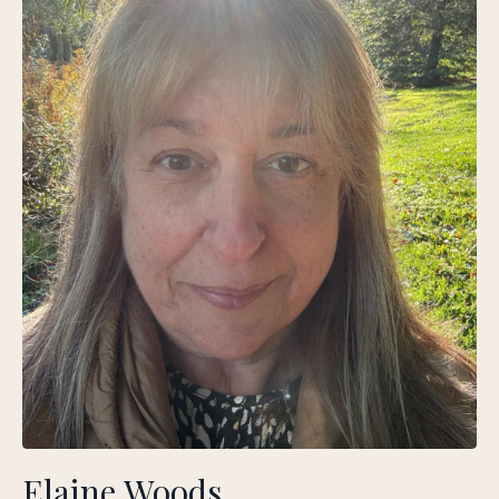
Elaine Woods