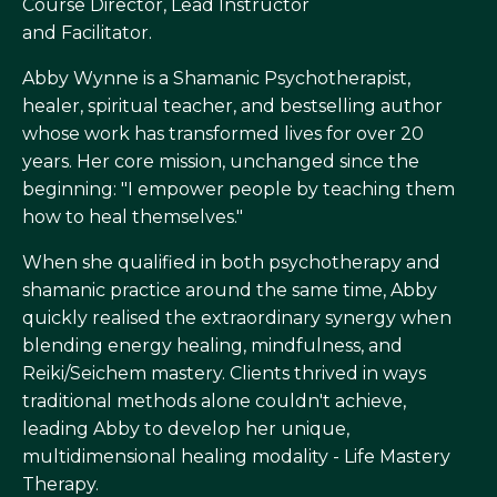
Course Director, Lead Instructor
and Facilitator.
Abby Wynne is a Shamanic Psychotherapist,
healer, spiritual teacher, and bestselling author
whose work has transformed lives for over 20
years. Her core mission, unchanged since the
beginning: "I empower people by teaching them
how to heal themselves."
When she qualified in both psychotherapy and
shamanic practice around the same time, Abby
quickly realised the extraordinary synergy when
blending energy healing, mindfulness, and
Reiki/Seichem mastery. Clients thrived in ways
traditional methods alone couldn't achieve,
leading Abby to develop her unique,
multidimensional healing modality - Life Mastery
Therapy.