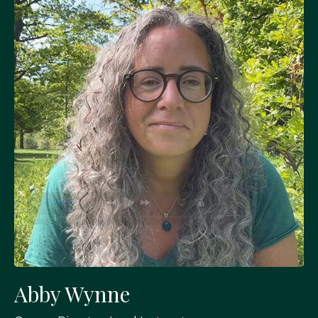
Abby Wynne