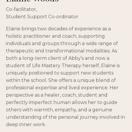
Co-facilitator,
Student Support Co-ordinator
Elaine brings two decades of experience as a
holistic practitioner and coach, supporting
individuals and groups through a wide range of
therapeutic and transformational modalities. As
both a long-term client of Abby’s and now a
student of Life Mastery Therapy herself, Elaine is
uniquely positioned to support new students
within the school. She offers a unique blend of
professional expertise and lived experience. Her
perspective as a healer, coach, student and
perfectly imperfect human allows her to guide
others with warmth, empathy, and a genuine
understanding of the personal journey involved in
deep inner work.